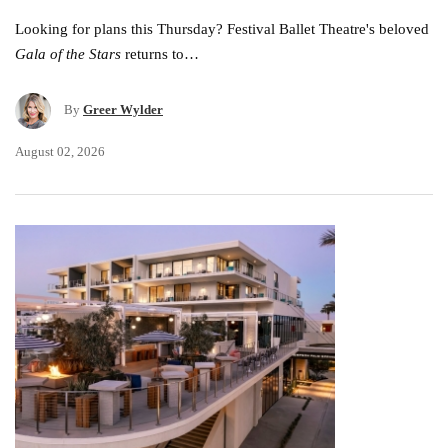
Looking for plans this Thursday? Festival Ballet Theatre's beloved
Gala of the Stars
returns to…
By
Greer Wylder
August 02, 2026