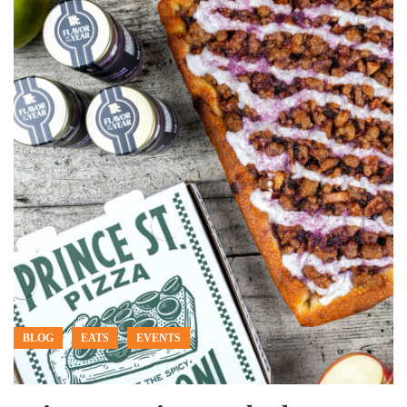
BLOG
EATS
EVENTS