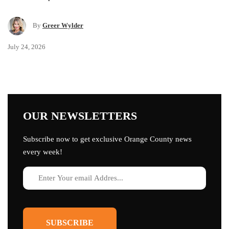
By
Greer Wylder
July 24, 2026
OUR NEWSLETTERS
Subscribe now to get exclusive Orange County news
every week!