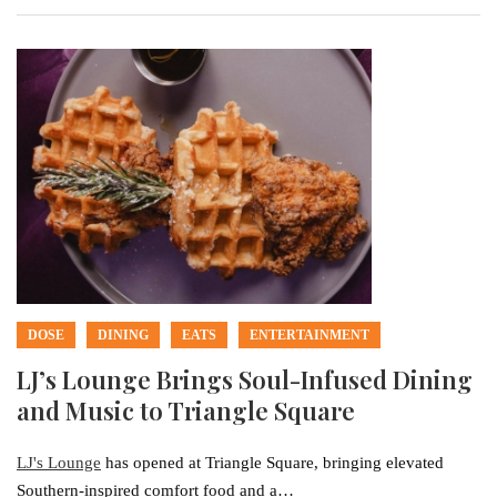
DOSE
DINING
EATS
ENTERTAINMENT
LJ’s Lounge Brings Soul-Infused Dining
and Music to Triangle Square
LJ's Lounge
has opened at Triangle Square, bringing elevated
Southern-inspired comfort food and a…