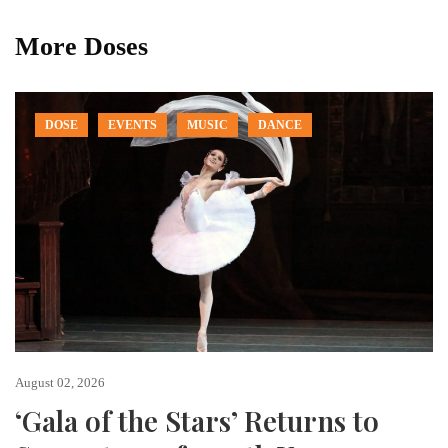
More Doses
DOSE
EVENTS
MUSIC
DANCE
August 02, 2026
‘Gala of the Stars’ Returns to