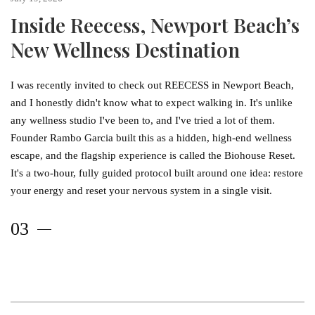
Inside Reecess, Newport Beach’s
New Wellness Destination
I was recently invited to check out REECESS in Newport Beach,
and I honestly didn't know what to expect walking in. It's unlike
any wellness studio I've been to, and I've tried a lot of them.
Founder Rambo Garcia built this as a hidden, high-end wellness
escape, and the flagship experience is called the Biohouse Reset.
It's a two-hour, fully guided protocol built around one idea: restore
your energy and reset your nervous system in a single visit.