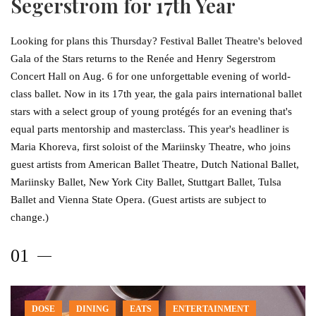
Segerstrom for 17th Year
Looking for plans this Thursday? Festival Ballet Theatre's beloved
Gala of the Stars returns to the Renée and Henry Segerstrom
Concert Hall on Aug. 6 for one unforgettable evening of world-
class ballet. Now in its 17th year, the gala pairs international ballet
stars with a select group of young protégés for an evening that's
equal parts mentorship and masterclass. This year's headliner is
Maria Khoreva, first soloist of the Mariinsky Theatre, who joins
guest artists from American Ballet Theatre, Dutch National Ballet,
Mariinsky Ballet, New York City Ballet, Stuttgart Ballet, Tulsa
Ballet and Vienna State Opera. (Guest artists are subject to
change.)
DOSE
DINING
EATS
ENTERTAINMENT