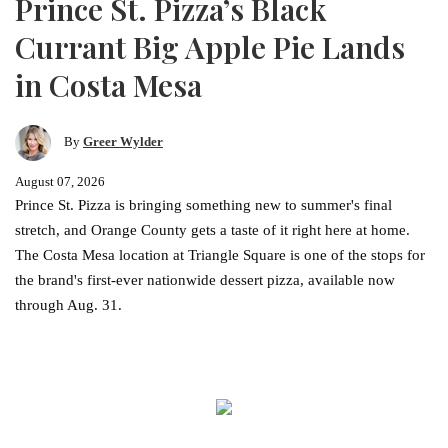
Prince St. Pizza’s Black
Currant Big Apple Pie Lands
in Costa Mesa
By
Greer Wylder
August 07, 2026
Prince St. Pizza is bringing something new to summer's final
stretch, and Orange County gets a taste of it right here at home.
The Costa Mesa location at Triangle Square is one of the stops for
the brand's first-ever nationwide dessert pizza, available now
through Aug. 31.