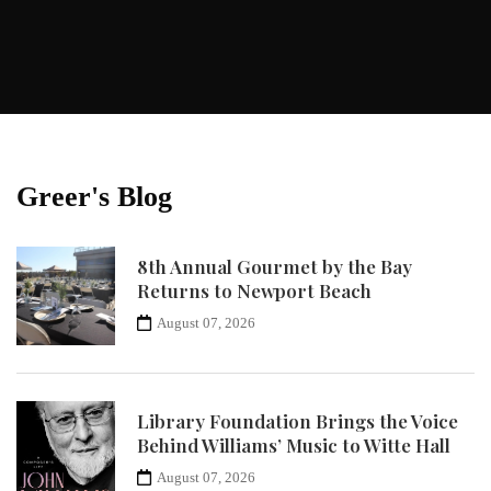
Greer's Blog
8th Annual Gourmet by the Bay
Returns to Newport Beach
August 07, 2026
Library Foundation Brings the Voice
Behind Williams’ Music to Witte Hall
August 07, 2026