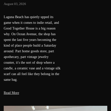
Festival Ballet Theatre's beloved Gala
of the Stars returns to the Renée and
Henry Segerstrom Concert Hall on Aug.
6 for one unforgettable evening of
world-class ballet. Now in its 17th year,
the gala pairs international ballet stars
with a select group of young protégés
for an evening that's equal parts
mentorship and masterclass. This year's
headliner is Maria Khoreva, first soloist
of the Mariinsky Theatre, who joins
guest artists from American Ballet
Theatre, Dutch National Ballet,
Mariinsky Ballet, New York City Ballet,
Stuttgart Ballet, Tulsa Ballet and Vienna
State Opera. (Guest artists are subject to
change.)
Read More