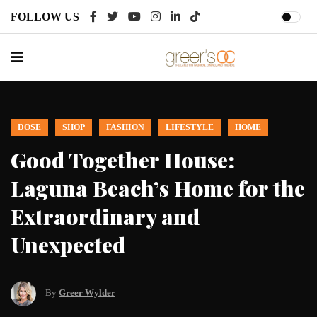
FOLLOW US
DOSE
EVENTS
MUSIC
DANCE
‘Gala of the Stars’ Returns to
e
Segerstrom for 17th Year
By
Greer Wylder
August 02, 2026
Looking for plans this Thursday?