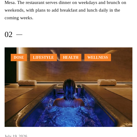
Mesa. The restaurant serves dinner on weekdays and brunch on
weekends, with plans to add breakfast and lunch daily in the
coming weeks.
DOSE
LIFESTYLE
HEALTH
WELLNESS
July 19, 2026