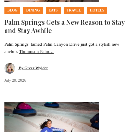
BLOG
DINING
EATS
TRAVEL
HOTELS
Palm Springs Gets a New Reason to Stay
and Stay Awhile
Palm Springs' famed Palm Canyon Drive just got a stylish new
anchor.
Thompson Palm…
By
Greer Wylder
July 29, 2026