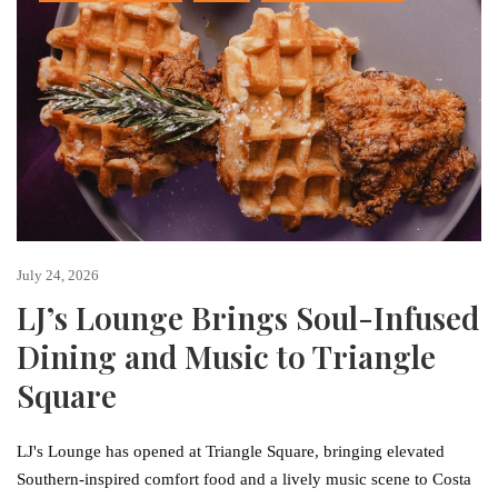
July 24, 2026
LJ’s Lounge Brings Soul-Infused
Dining and Music to Triangle
Square
LJ's Lounge has opened at Triangle Square, bringing elevated
Southern-inspired comfort food and a lively music scene to Costa