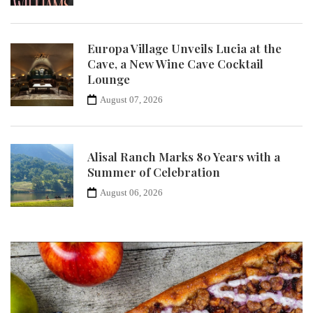
Europa Village Unveils Lucia at the
Cave, a New Wine Cave Cocktail
Lounge
August 07, 2026
Alisal Ranch Marks 80 Years with a
Summer of Celebration
August 06, 2026