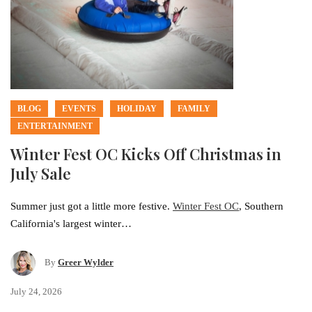
BLOG
EVENTS
HOLIDAY
FAMILY
ENTERTAINMENT
Winter Fest OC Kicks Off Christmas in
July Sale
Summer just got a little more festive.
Winter Fest OC
, Southern
California's largest winter…
By
Greer Wylder
July 24, 2026