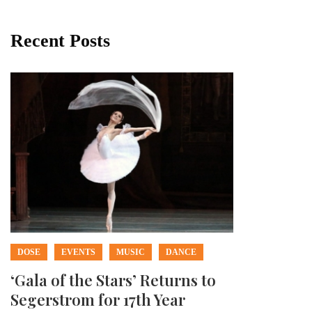
Recent Posts
DOSE
EVENTS
MUSIC
DANCE
‘Gala of the Stars’ Returns to
Segerstrom for 17th Year