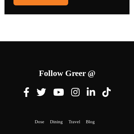
Follow Greer @
Dose
Dining
Travel
Blog